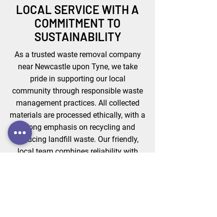
LOCAL SERVICE WITH A
COMMITMENT TO
SUSTAINABILITY
As a trusted waste removal company
near Newcastle upon Tyne, we take
pride in supporting our local
community through responsible waste
management practices. All collected
materials are processed ethically, with a
strong emphasis on recycling and
reducing landfill waste. Our friendly,
local team combines reliability with
environmental care, offering a modern,
sustainable approach to waste
disposal that businesses and
homeowners can count on — every
single time.