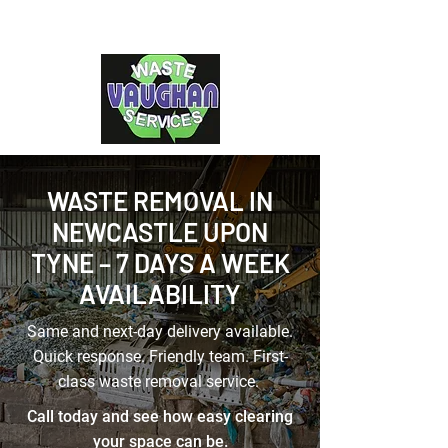
WASTE REMOVAL IN
NEWCASTLE UPON
TYNE – 7 DAYS A WEEK
AVAILABILITY
Same and next-day delivery available.
Quick response. Friendly team. First-
class waste removal service.
Call today and see how easy clearing
your space can be.