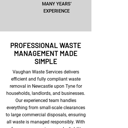
MANY YEARS’
EXPERIENCE
PROFESSIONAL WASTE
MANAGEMENT MADE
SIMPLE
Vaughan Waste Services delivers
efficient and fully compliant waste
removal in Newcastle upon Tyne for
households, landlords, and businesses.
Our experienced team handles
everything from small-scale clearances
to large commercial disposals, ensuring
all waste is managed responsibly. With