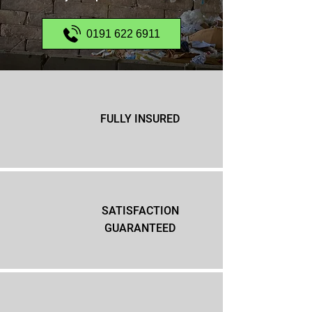
0191 622 6911
FULLY INSURED
SATISFACTION
GUARANTEED