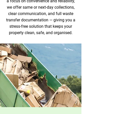
a focus on convenience and reliability,
we offer same or next-day collections,
clear communication, and full waste
transfer documentation — giving you a
stress-free solution that keeps your
property clean, safe, and organised.