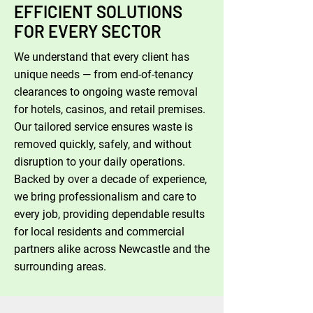
EFFICIENT SOLUTIONS
FOR EVERY SECTOR
We understand that every client has
unique needs — from end-of-tenancy
clearances to ongoing waste removal
for hotels, casinos, and retail premises.
Our tailored service ensures waste is
removed quickly, safely, and without
disruption to your daily operations.
Backed by over a decade of experience,
we bring professionalism and care to
every job, providing dependable results
for local residents and commercial
partners alike across Newcastle and the
surrounding areas.