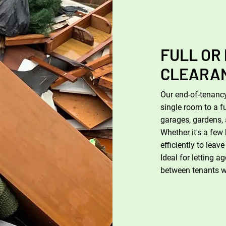
FULL OR
CLEARA
Our end-of-tenancy
single room to a f
garages, gardens, 
Whether it's a few 
efficiently to leav
Ideal for letting 
between tenants wit