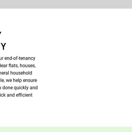
Y
TY
ur end-of-tenancy
ear flats, houses,
neral household
le, we help ensure
ob done quickly and
ick and efficient