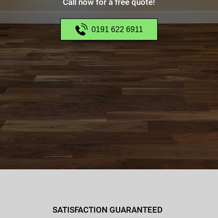
Call now for a free quote!
0191 622 6911
SATISFACTION GUARANTEED