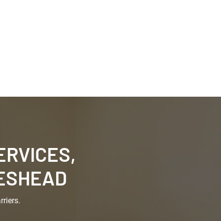
0191 622 6911
arance
Garden Clearances
Contact Us
RVICES,
TESHEAD
riers.