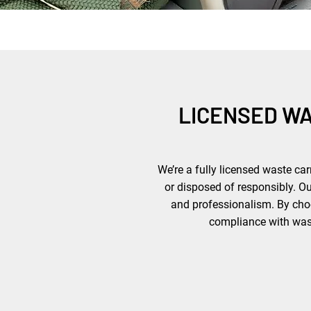
LICENSED W
We’re a fully licensed waste car
or disposed of responsibly. O
and professionalism. By choo
compliance with waste