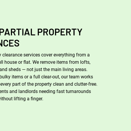
 PARTIAL PROPERTY
NCES
 clearance services cover everything from a
ull house or flat. We remove items from lofts,
and sheds — not just the main living areas.
bulky items or a full clear-out, our team works
e every part of the property clean and clutter-free.
agents and landlords needing fast turnarounds
hout lifting a finger.