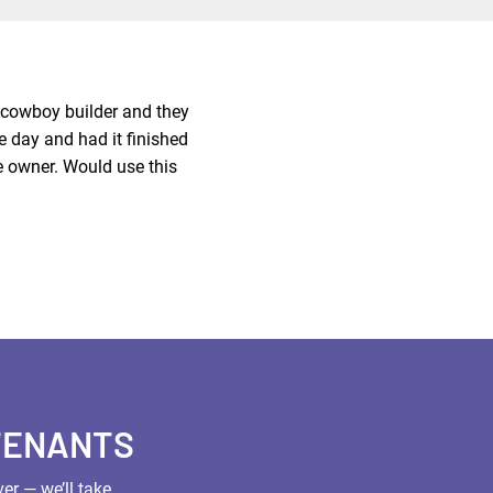
a cowboy builder and they
e day and had it finished
e owner. Would use this
TENANTS
er — we’ll take