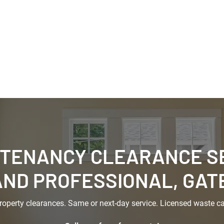
aste Removals
House Clearances
Renovation Cle
rcial Clearance
Skip Hire
-TENANCY CLEARANCE SE
AND PROFESSIONAL, GA
property clearances. Same or next-day service. Licensed waste car