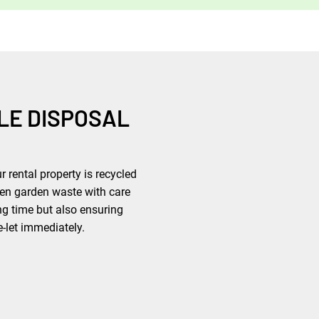
LE DISPOSAL
 rental property is recycled
ven garden waste with care
ng time but also ensuring
e-let immediately.