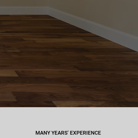
MANY YEARS’ EXPERIENCE