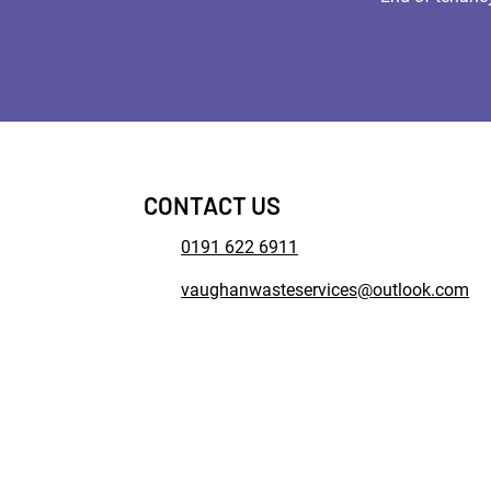
CONTACT US
0191 622 6911
vaughanwasteservices@outlook.com
© 2022. The content on this we