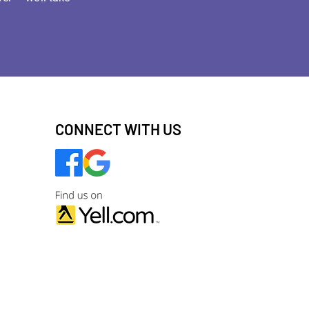
CONNECT WITH US
ng images) without our consent.