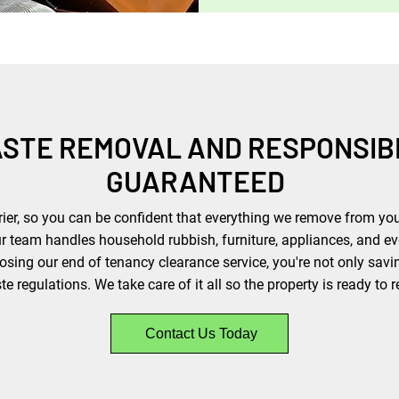
ASTE REMOVAL AND RESPONSIB
GUARANTEED
rier, so you can be confident that everything we remove from your
ur team handles household rubbish, furniture, appliances, and e
sing our end of tenancy clearance service, you're not only savi
 regulations. We take care of it all so the property is ready to r
Contact Us Today