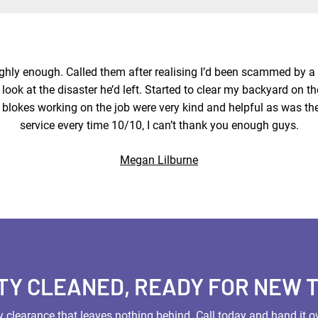
highly enough. Called them after realising I’d been scammed by 
look at the disaster he’d left. Started to clear my backyard on th
 blokes working on the job were very kind and helpful as was th
service every time 10/10, I can’t thank you enough guys.
Megan Lilburne
TY CLEANED, READY FOR NEW 
 clearance that leaves nothing behind. Call today and hand it ov