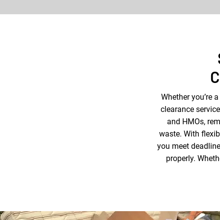
C
Whether you’re a
clearance service
and HMOs, remo
waste. With flexi
you meet deadlines
properly. Whethe