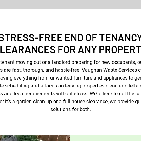
STRESS-FREE END OF TENANC
LEARANCES FOR ANY PROPER
 tenant moving out or a landlord preparing for new occupants, o
s are fast, thorough, and hassle-free. Vaughan Waste Services cl
ving everything from unwanted furniture and appliances to ge
ble scheduling and a focus on leaving properties clean and lettab
 and legal requirements without stress. We’re here to get the j
r it’s a
garden
clean-up or a full
house clearance
, we provide qu
solutions for both.