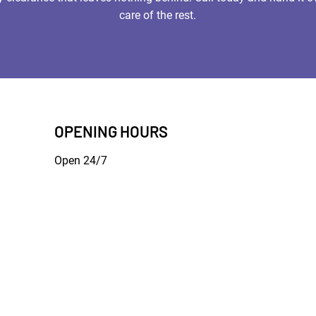
care of the rest.
OPENING HOURS
Open 24/7
Terms of Use
|
Privacy & Cookie Policy
|
Trading Terms
bsite is owned by us and our licensors. Do not copy any content (includi