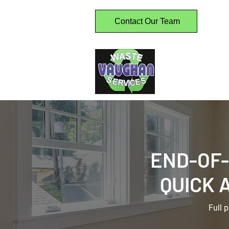
Contact Our Team
Home
W
Comme
END-OF
QUICK 
Full 