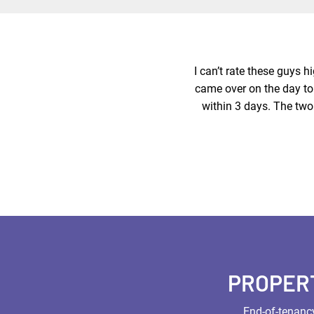
I can’t rate these guys 
came over on the day to 
within 3 days. The two
PROPER
End-of-tenancy