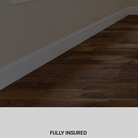
FULLY INSURED