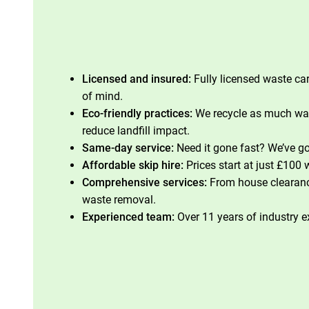
Licensed and insured:
Fully licensed waste car
of mind.
Eco-friendly practices:
We recycle as much was
reduce landfill impact.
Same-day service:
Need it gone fast? We’ve go
Affordable skip hire:
Prices start at just £100 
Comprehensive services:
From house clearan
waste removal.
Experienced team:
Over 11 years of industry e
Contact Our Team