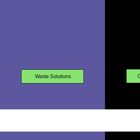
WASTE REMOVALS
C
Waste Solutions