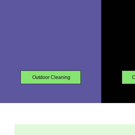
GARDEN
CLEARANCES
Outdoor Cleaning
C