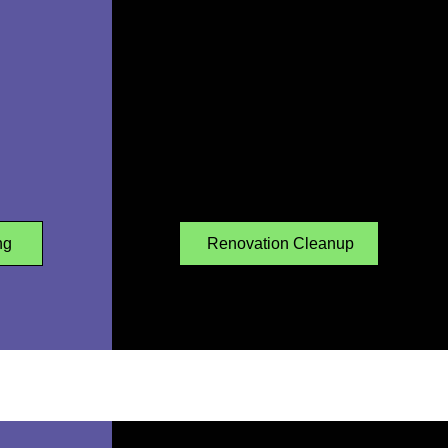
ng
Renovation Cleanup