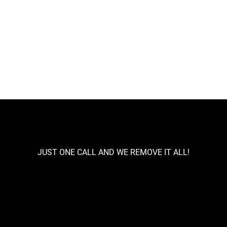
aste Removals
House Clearances
Renovation Cle
rcial Clearance
Skip Hire
JUST ONE CALL AND WE REMOVE IT ALL!