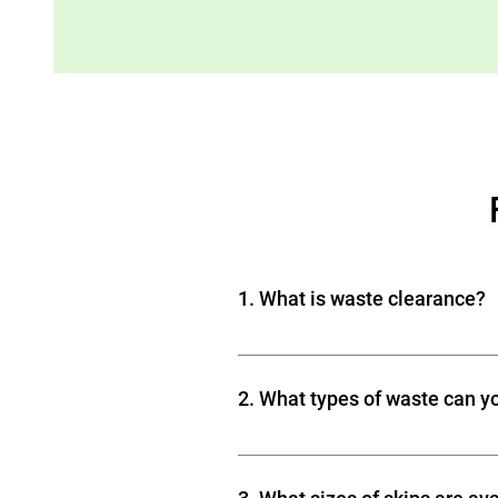
1. What is waste clearance?
Waste clearance is the process o
rubbish, garden waste, bulky item
2. What types of waste can y
We can clear a wide range of was
Renovation and construction deb