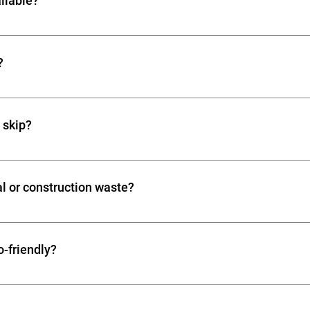
ailable?
electronic waste.
ch your project: Mini skip (2-3 yards): Small DIY or garden proje
 skip (6-8 yards): Major construction or clearance Large skip 
?
 rental periods from 1 day up to 2 weeks. Extensions are often av
a skip?
 a local council permit is usually required. Skips on private prope
ften assist with obtaining permits.
l or construction waste?
clearance and skip hire for offices, businesses, and constructio
y waste.
o-friendly?
 much waste as possible, reducing landfill impact. Responsible 
afely and recyclable materials are processed correctly.