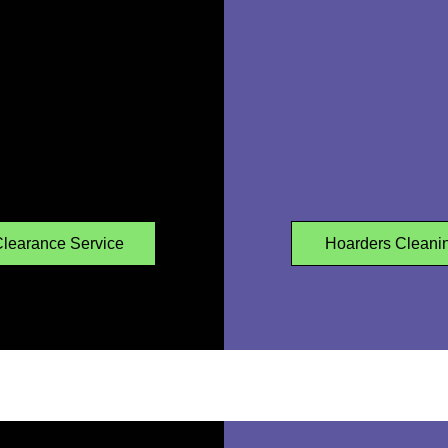
learance Service
Hoarders Cleani