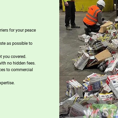
riers for your peace
te as possible to
t you covered.
with no hidden fees.
ces to commercial
xpertise.