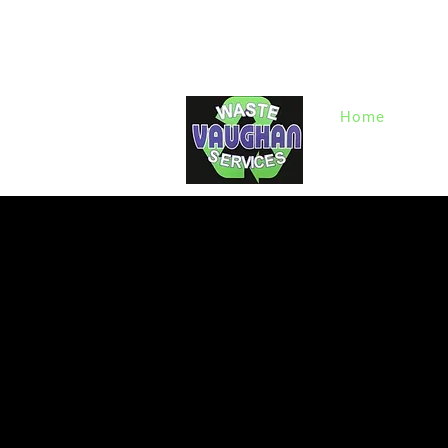
Contact Our Team
Home
W
Comme