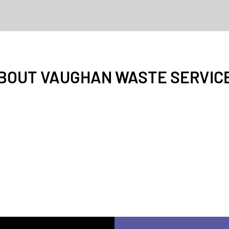
BOUT VAUGHAN WASTE SERVIC
end-of-tenancy