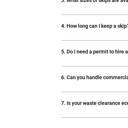
3. What sizes of skips are av
chemicals, asbestos, and certain 
Skips come in various sizes to mat
Medium home renovations Builders
4. How long can I keep a skip
waste projects
Skip hire services typically allow
5. Do I need a permit to hire 
If placing a skip on a public road,
permit. Skip hire companies can o
6. Can you handle commercia
Yes! We provide commercial waste 
wood, metal, and other heavy-dut
7. Is your waste clearance ec
Absolutely! We aim to recycle as
hazardous items are disposed of s