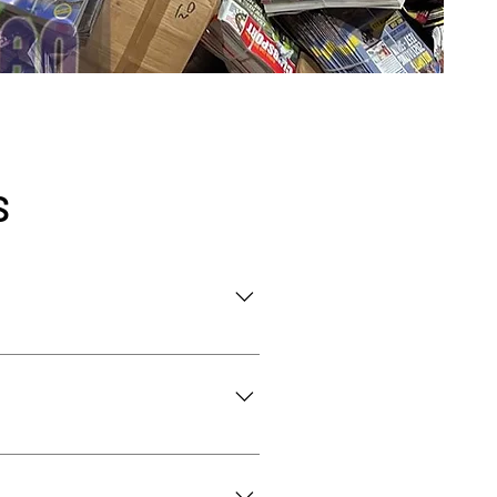
S
sites. This includes household 
l, and eco-friendly disposal.
te (hedges, branches, grass) 
ems include hazardous 