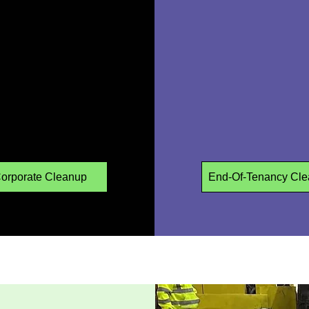
orporate Cleanup
End-Of-Tenancy Cle