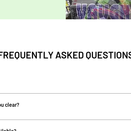
FREQUENTLY ASKED QUESTION
f removing unwanted waste from homes, offices, or construction 
s, and commercial waste. Professional services ensure safe, lega
ou clear?
te types, including: Household rubbish and furniture Garden was
ris Office or commercial waste WE DO NOT OFFER Prohibited it