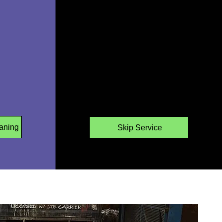
aning
Skip Service